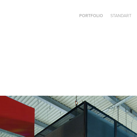
PORTFOLIO
STANDART