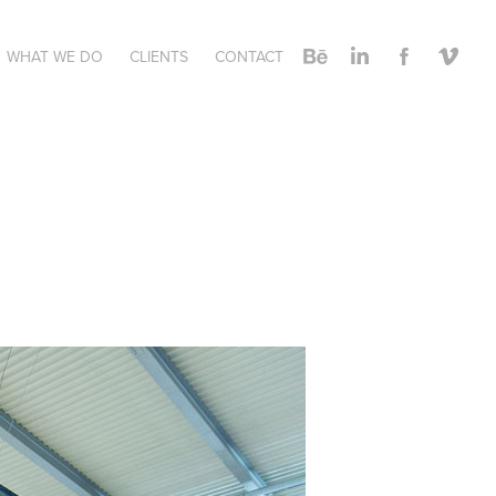
WHAT WE DO
CLIENTS
CONTACT