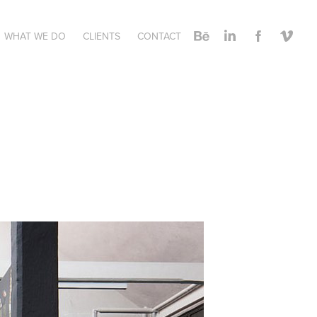
WHAT WE DO
CLIENTS
CONTACT