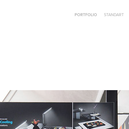
PORTFOLIO
STANDART