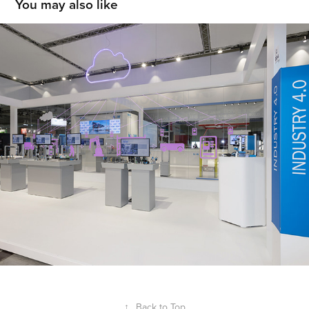
You may also like
SICK
2019
↑
Back to Top