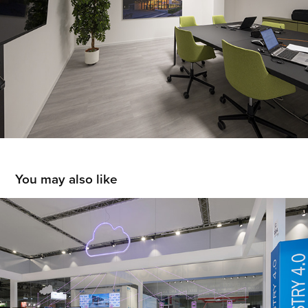
You may also like
SICK
2019