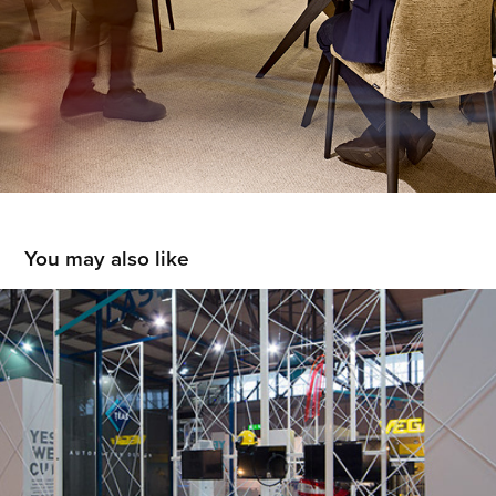
You may also like
TÈAS
2015