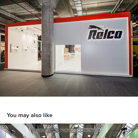
You may also like
IPC