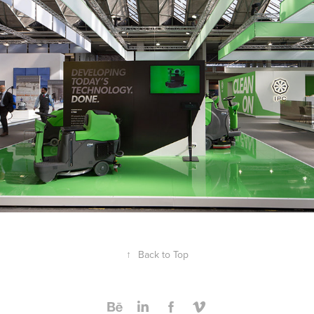
2016
↑
Back to Top