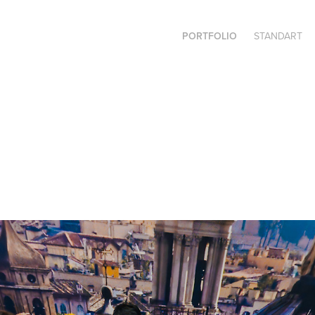
PORTFOLIO
STANDART