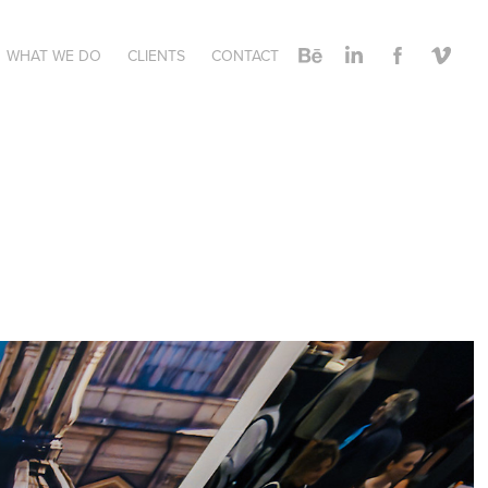
WHAT WE DO
CLIENTS
CONTACT