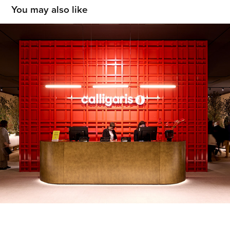
You may also like
Calligaris
2026