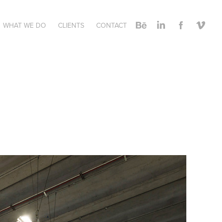
WHAT WE DO
CLIENTS
CONTACT