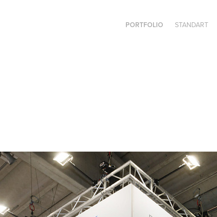
PORTFOLIO
STANDART