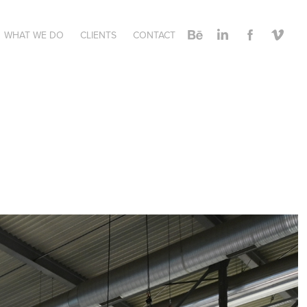
WHAT WE DO
CLIENTS
CONTACT