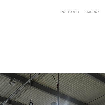
PORTFOLIO
STANDART