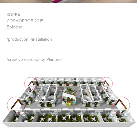
KOREA
COSMOPROF 2015
Bologna
/
production
/
installation
/
creative concept by Planone