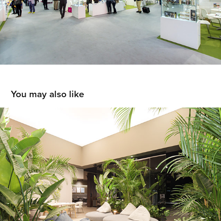
You may also like
Ditre Italia
2023